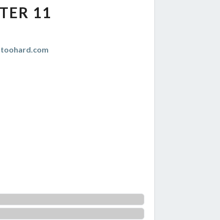
TER 11
istoohard.com