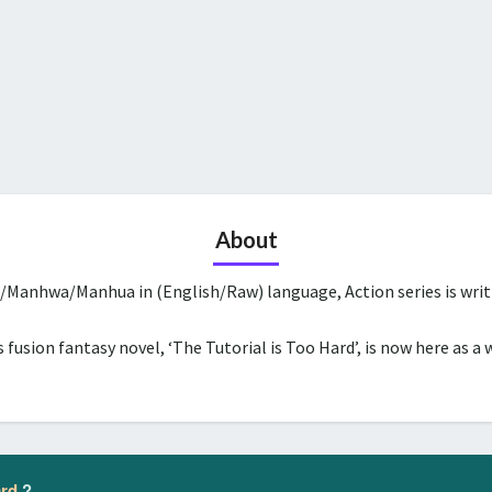
About
a/Manhwa/Manhua in (English/Raw) language, Action series is wri
 fusion fantasy novel, ‘The Tutorial is Too Hard’, is now here as a 
ard
?