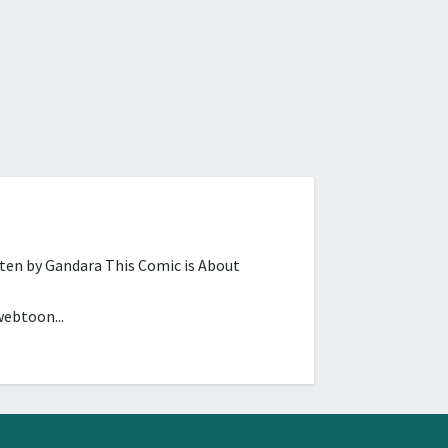
tten by Gandara This Comic is About
webtoon...