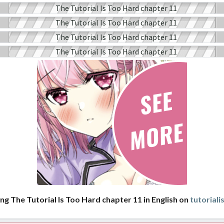
ng The Tutorial Is Too Hard chapter 11 in English on
tutorial