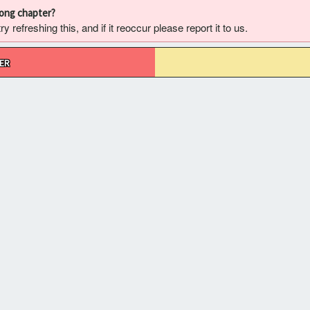
rong chapter?
 refreshing this, and if it reoccur please report it to us.
ER