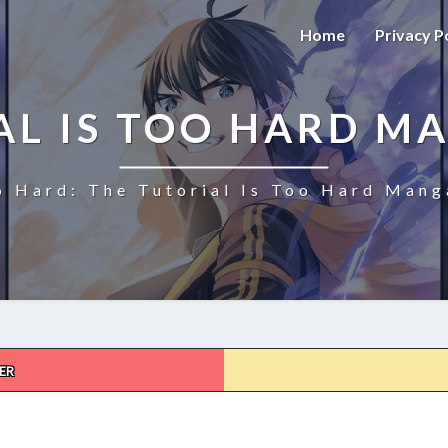
Home
Privacy P
AL IS TOO HARD M
o Hard: The Tutorial Is Too Hard Mang
ER
THE
TUTORIAL