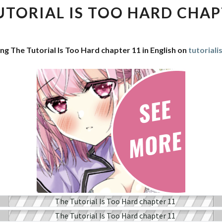
IS
UTORIAL IS TOO HARD CHAP
TOO
HARD
CHAPTER
ng The Tutorial Is Too Hard chapter 11 in English on
tutorial
11