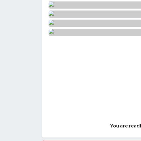
You are readi