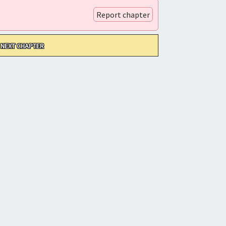
Report chapter
NEXT CHAPTER