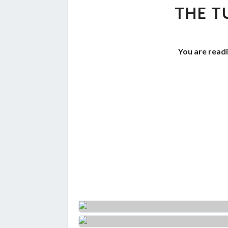
THE T
You are readi