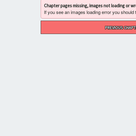
Chapter pages missing, images not loading or w
If you see an images loading error you should try
Post
PREVIOUS CHAPT
navigation