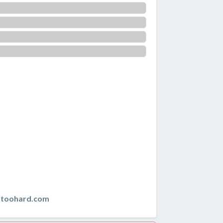
istoohard.com