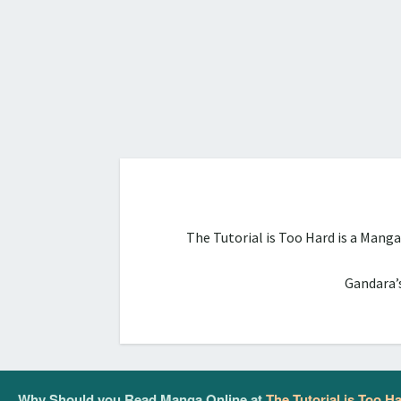
The Tutorial is Too Hard is a Mang
Gandara’s
Why Should you Read Manga Online at
The Tutorial is Too H