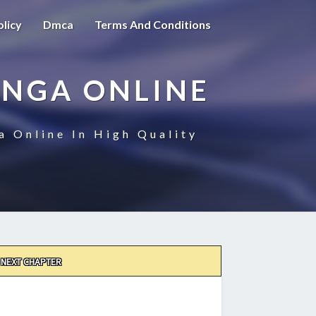
olicy
Dmca
Terms And Conditions
ANGA ONLINE
a Online In High Quality
NEXT CHAPTER