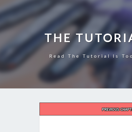
THE TUTORI
Read The Tutorial Is To
Post
PREVIOUS CHAPT
navigation