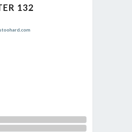
TER 132
istoohard.com