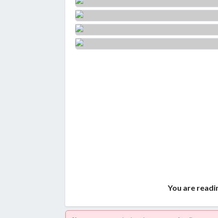
You are readi