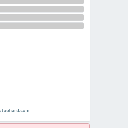
istoohard.com