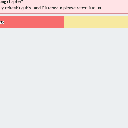
rong chapter?
 refreshing this, and if it reoccur please report it to us.
ER