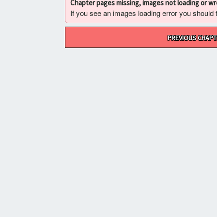
Chapter pages missing, images not loading or w
If you see an images loading error you should try
Post
PREVIOUS CHAPT
navigation