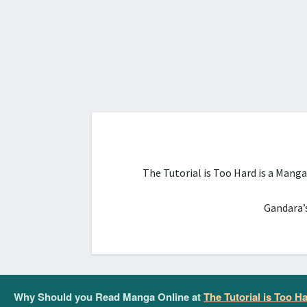
The Tutorial is Too Hard is a Mang
Gandara’s
Why Should you Read Manga Online at
The Tutorial is Too H