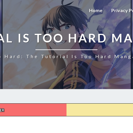
Home
Privacy P
AL IS TOO HARD M
o Hard: The Tutorial Is Too Hard Mang
ER
THE
TUTORIAL