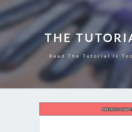
THE TUTORI
Read The Tutorial Is To
Post
PREVIOUS CHAPT
navigation