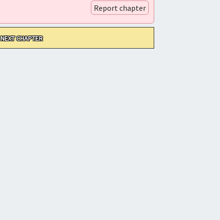
Report chapter
NEXT CHAPTER