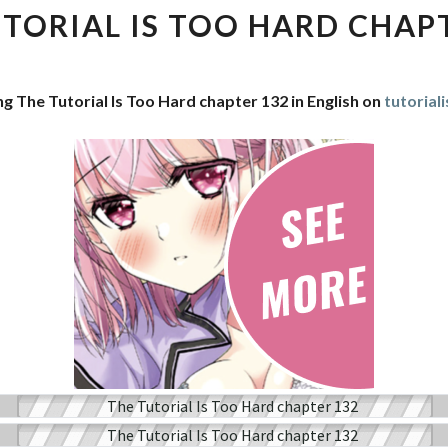
IS
TORIAL IS TOO HARD CHAP
TOO
HARD
CHAPTER
ng The Tutorial Is Too Hard chapter 132 in English on
tutorial
132