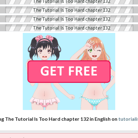
ng The Tutorial Is Too Hard chapter 132 in English on
tutorial