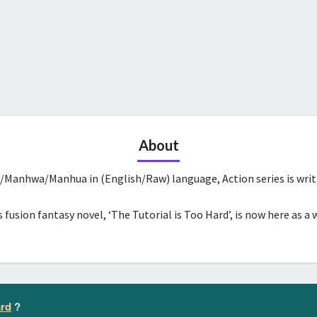
About
a/Manhwa/Manhua in (English/Raw) language, Action series is wri
 fusion fantasy novel, ‘The Tutorial is Too Hard’, is now here as a 
ard
?