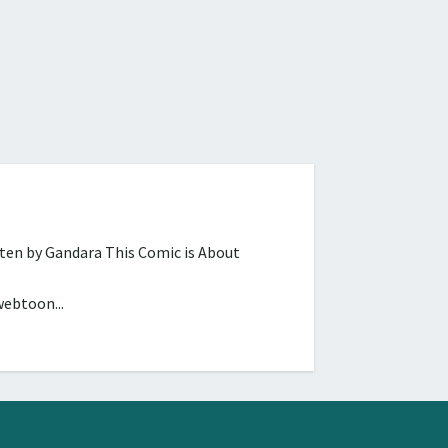
tten by Gandara This Comic is About
webtoon...