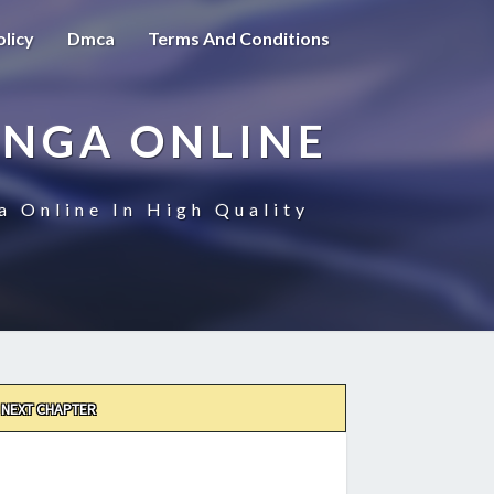
olicy
Dmca
Terms And Conditions
ANGA ONLINE
a Online In High Quality
NEXT CHAPTER