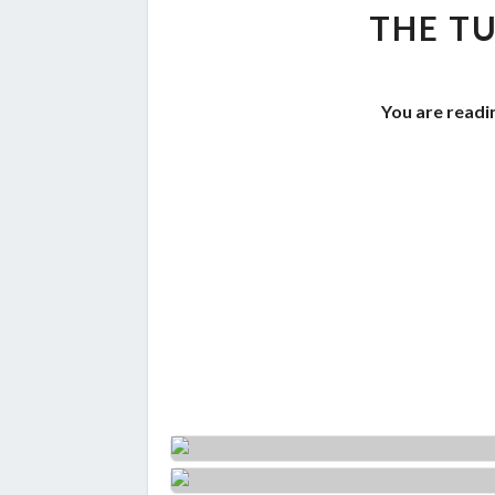
THE TU
You are readi