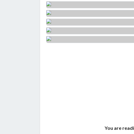
You are readi