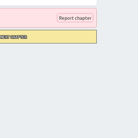
Report chapter
NEXT CHAPTER