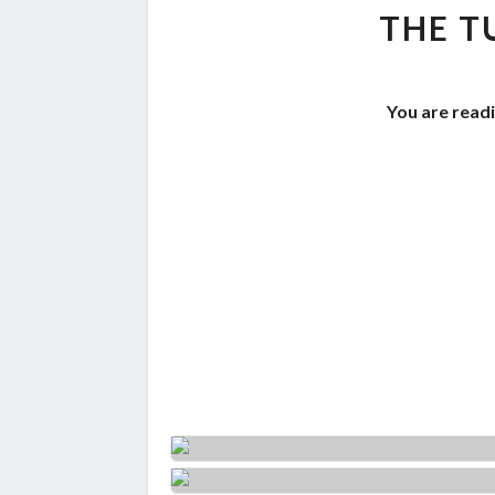
THE T
You are readi