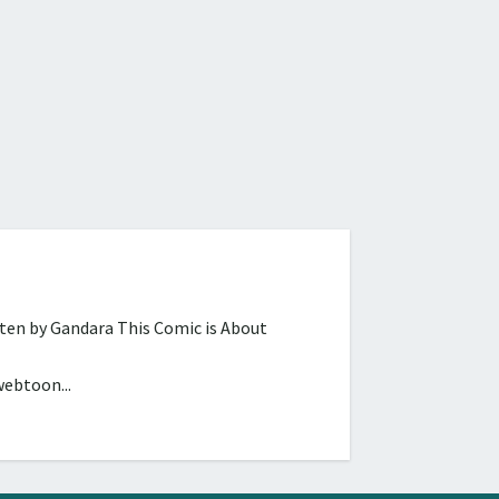
tten by Gandara This Comic is About
webtoon...