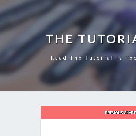
THE TUTORI
Read The Tutorial Is To
Post
PREVIOUS CHAPT
navigation