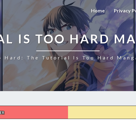
Home
Privacy P
AL IS TOO HARD M
o Hard: The Tutorial Is Too Hard Mang
ER
THE
TUTORIAL