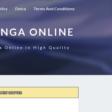
olicy
Dmca
Terms And Conditions
ANGA ONLINE
a Online In High Quality
NEXT CHAPTER