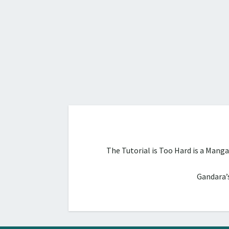
The Tutorial is Too Hard is a Mang
Gandara’s