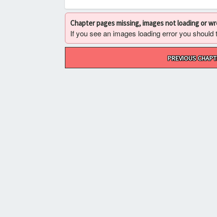
Chapter pages missing, images not loading or w
If you see an images loading error you should try
Post
PREVIOUS CHAPT
navigation