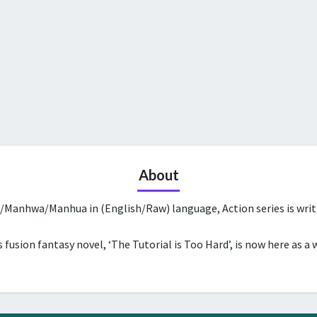
About
a/Manhwa/Manhua in (English/Raw) language, Action series is wri
 fusion fantasy novel, ‘The Tutorial is Too Hard’, is now here as a 