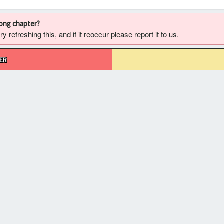
rong chapter?
 refreshing this, and if it reoccur please report it to us.
ER