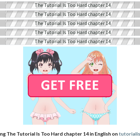
ng The Tutorial Is Too Hard chapter 14 in English on
tutorial