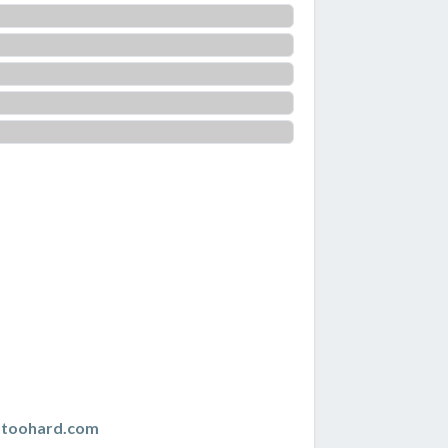
istoohard.com