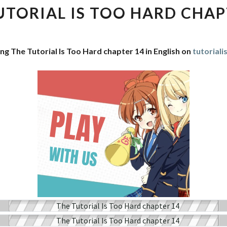
IS
UTORIAL IS TOO HARD CHAP
TOO
HARD
CHAPTER
ng The Tutorial Is Too Hard chapter 14 in English on
tutorial
14