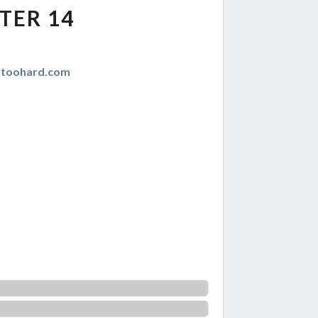
TER 14
istoohard.com