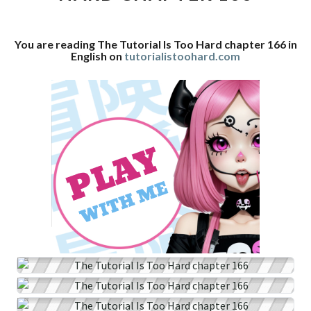
CHAPTER
166
You are reading The Tutorial Is Too Hard chapter 166 in
English on
tutorialistoohard.com