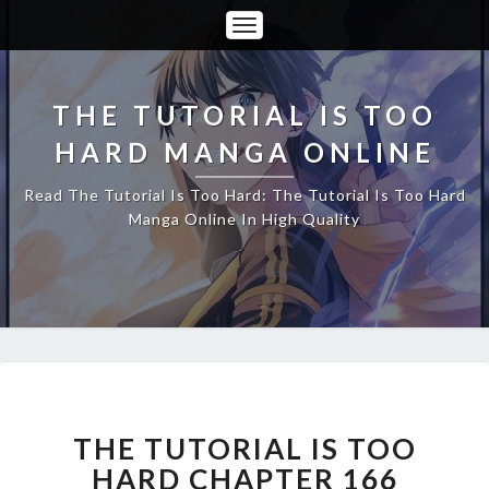
Toggle
Navigation
THE TUTORIAL IS TOO
HARD MANGA ONLINE
Read The Tutorial Is Too Hard: The Tutorial Is Too Hard
Manga Online In High Quality
THE
TUTORIAL
IS
THE TUTORIAL IS TOO
TOO
HARD CHAPTER 166
HARD