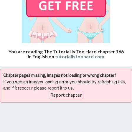
You are reading The Tutorial Is Too Hard chapter 166
in English on
tutorialistoohard.com
Chapter pages missing, images not loading or wrong chapter?
If you see an images loading error you should try refreshing this,
and if it reoccur please report it to us.
Report chapter