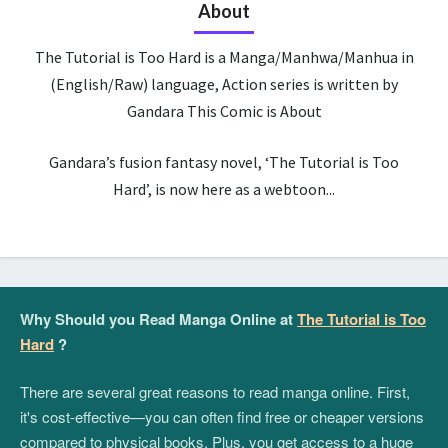
About
The Tutorial is Too Hard is a Manga/Manhwa/Manhua in
(English/Raw) language, Action series is written by
Gandara This Comic is About
Gandara’s fusion fantasy novel, ‘The Tutorial is Too
Hard’, is now here as a webtoon...
Why Should you Read Manga Online at
The Tutorial is Too
Hard
?
There are several great reasons to read manga online. First,
it's cost-effective—you can often find free or cheaper versions
compared to physical books. Plus, you get access to a huge