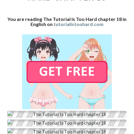
CHAPTER
18
You are reading The Tutorial Is Too Hard chapter 18 in
English on
tutorialistoohard.com