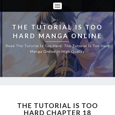
Toggle
Navigation
THE TUTORIAL IS TOO
HARD MANGA ONLINE
Read The Tutorial Is Too Hard: The Tutorial Is Too Hard
Manga Online In High Quality
THE
TUTORIAL
IS
THE TUTORIAL IS TOO
TOO
HARD CHAPTER 18
HARD