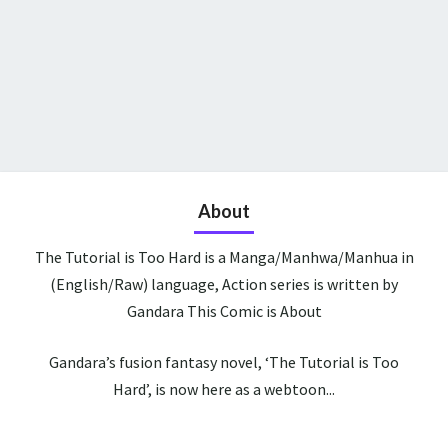
About
The Tutorial is Too Hard is a Manga/Manhwa/Manhua in
(English/Raw) language, Action series is written by
Gandara This Comic is About
Gandara’s fusion fantasy novel, ‘The Tutorial is Too
Hard’, is now here as a webtoon...