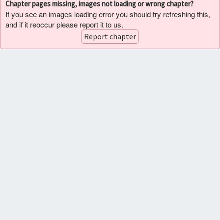
Chapter pages missing, images not loading or wrong chapter?
If you see an images loading error you should try refreshing this,
and if it reoccur please report it to us.
Report chapter