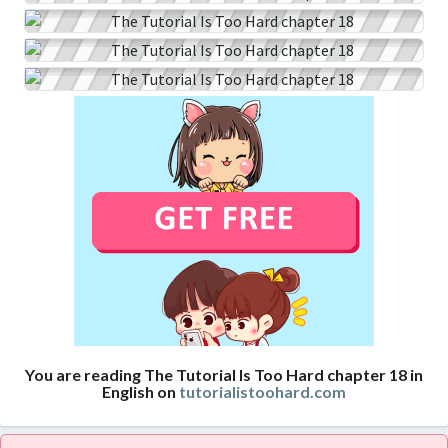
You are reading The Tutorial Is Too Hard chapter 18 in
English on
tutorialistoohard.com