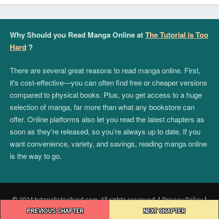
Why Should you Read Manga Online at
The Tutorial is Too
Hard
?
There are several great reasons to read manga online. First,
it's cost-effective—you can often find free or cheaper versions
compared to physical books. Plus, you get access to a huge
selection of manga, far more than what any bookstore can
offer. Online platforms also let you read the latest chapters as
soon as they're released, so you’re always up to date. If you
want convenience, variety, and savings, reading manga online
is the way to go.
© 2024 tutorialistoohard.com. All rights reserved.
|
Privacy Policy
|
Post
Terms and Conditions
|
DMCA
PREVIOUS CHAPTER
NEXT CHAPTER
navigation