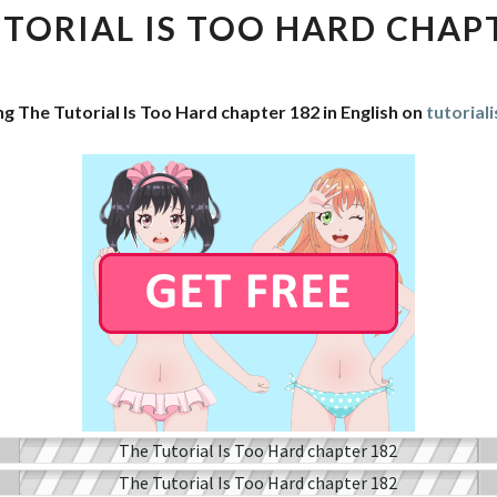
IS
TORIAL IS TOO HARD CHAP
TOO
HARD
CHAPTER
ng The Tutorial Is Too Hard chapter 182 in English on
tutorial
182