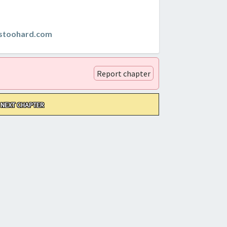
istoohard.com
Report chapter
NEXT CHAPTER