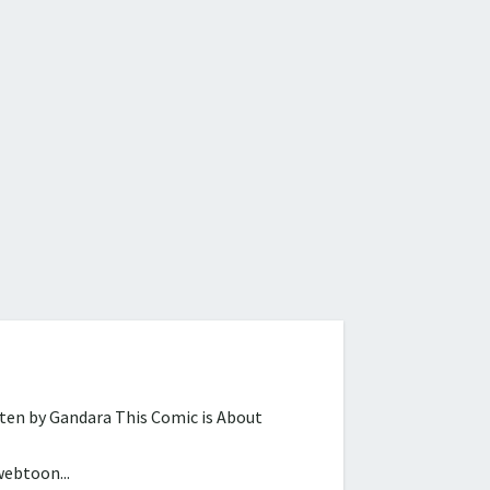
tten by Gandara This Comic is About
webtoon...