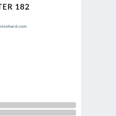
TER 182
istoohard.com