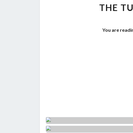
THE TU
You are readi