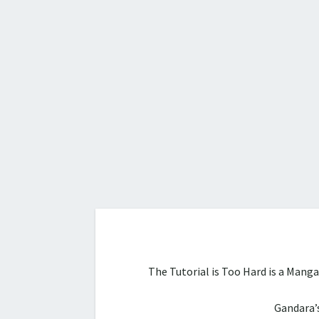
The Tutorial is Too Hard is a Mang
Gandara’s