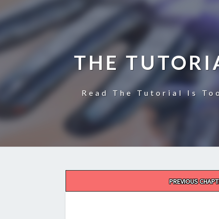
THE TUTORI
Read The Tutorial Is To
Post
PREVIOUS CHAPT
navigation