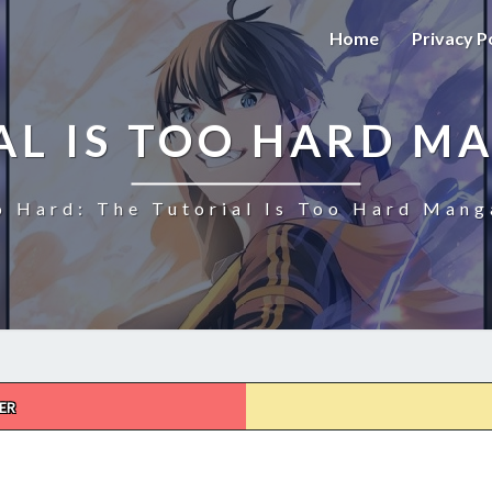
Home
Privacy P
AL IS TOO HARD M
o Hard: The Tutorial Is Too Hard Mang
ER
THE
TUTORIAL