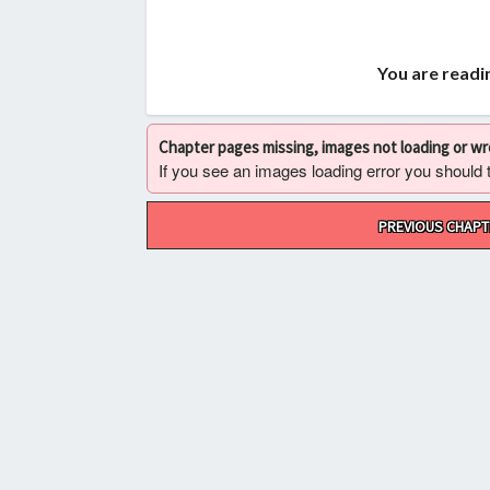
You are readi
Chapter pages missing, images not loading or w
If you see an images loading error you should try
Post
PREVIOUS CHAPT
navigation