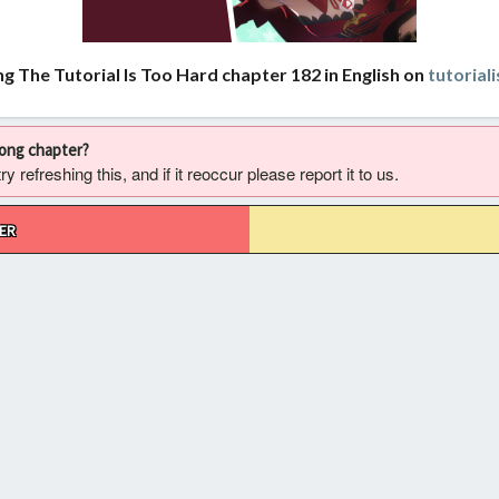
ng The Tutorial Is Too Hard chapter 182 in English on
tutorial
rong chapter?
 refreshing this, and if it reoccur please report it to us.
ER