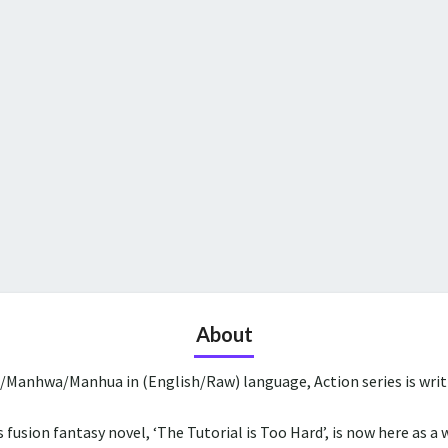
About
a/Manhwa/Manhua in (English/Raw) language, Action series is wri
 fusion fantasy novel, ‘The Tutorial is Too Hard’, is now here as a 