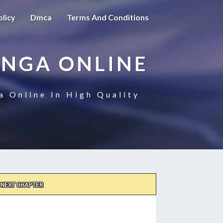
olicy
Dmca
Terms And Conditions
ANGA ONLINE
a Online In High Quality
NEXT CHAPTER