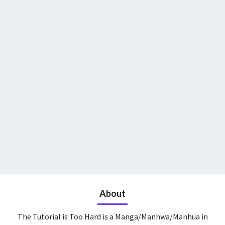
About
The Tutorial is Too Hard is a Manga/Manhwa/Manhua in