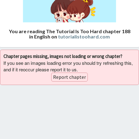
You are reading The Tutorial Is Too Hard chapter 188
in English on
tutorialistoohard.com
Chapter pages missing, images not loading or wrong chapter?
If you see an images loading error you should try refreshing this,
and if it reoccur please report it to us.
Report chapter