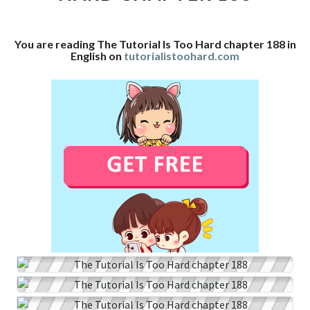
CHAPTER
188
You are reading The Tutorial Is Too Hard chapter 188 in
English on
tutorialistoohard.com