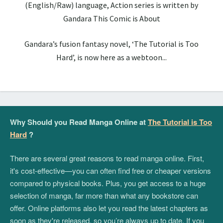
(English/Raw) language, Action series is written by
Gandara This Comic is About
Gandara’s fusion fantasy novel, ‘The Tutorial is Too
Hard’, is now here as a webtoon...
Why Should you Read Manga Online at
The Tutorial is Too
Hard
?
There are several great reasons to read manga online. First,
it's cost-effective—you can often find free or cheaper versions
compared to physical books. Plus, you get access to a huge
selection of manga, far more than what any bookstore can
offer. Online platforms also let you read the latest chapters as
soon as they're released, so you’re always up to date. If you