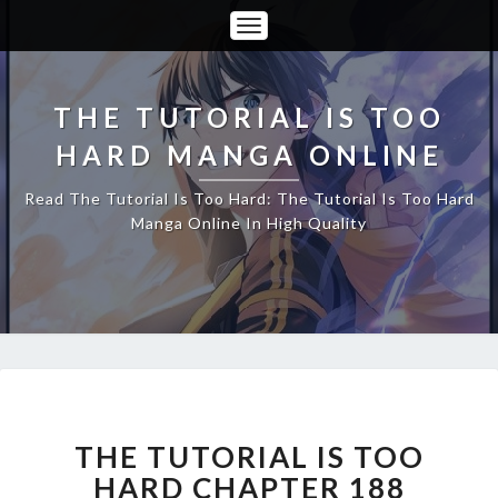
Toggle
Navigation
THE TUTORIAL IS TOO
HARD MANGA ONLINE
Read The Tutorial Is Too Hard: The Tutorial Is Too Hard
Manga Online In High Quality
THE
TUTORIAL
IS
THE TUTORIAL IS TOO
TOO
HARD CHAPTER 188
HARD