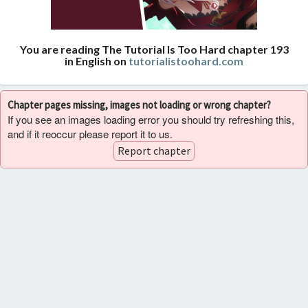
You are reading The Tutorial Is Too Hard chapter 193
in English on
tutorialistoohard.com
Chapter pages missing, images not loading or wrong chapter?
If you see an images loading error you should try refreshing this,
and if it reoccur please report it to us.
Report chapter