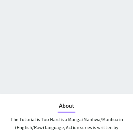
About
The Tutorial is Too Hard is a Manga/Manhwa/Manhua in
(English/Raw) language, Action series is written by