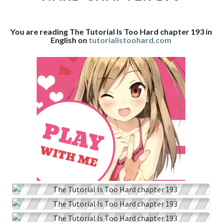
CHAPTER
193
You are reading The Tutorial Is Too Hard chapter 193 in
English on
tutorialistoohard.com