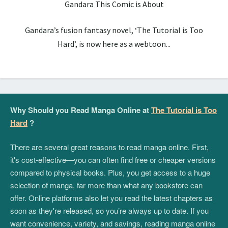
Gandara This Comic is About
Gandara’s fusion fantasy novel, ‘The Tutorial is Too
Hard’, is now here as a webtoon...
Why Should you Read Manga Online at
The Tutorial is Too
Hard
?
There are several great reasons to read manga online. First,
it's cost-effective—you can often find free or cheaper versions
compared to physical books. Plus, you get access to a huge
selection of manga, far more than what any bookstore can
offer. Online platforms also let you read the latest chapters as
soon as they're released, so you’re always up to date. If you
want convenience, variety, and savings, reading manga online