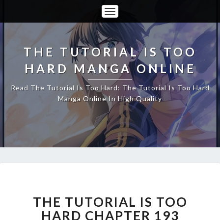
Toggle
Navigation
THE TUTORIAL IS TOO
HARD MANGA ONLINE
Read The Tutorial Is Too Hard: The Tutorial Is Too Hard
Manga Online In High Quality
THE
TUTORIAL
IS
THE TUTORIAL IS TOO
TOO
HARD CHAPTER 193
HARD