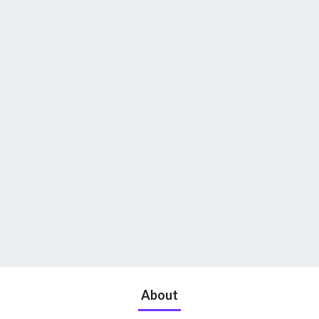
About