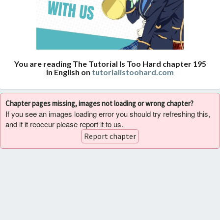
You are reading The Tutorial Is Too Hard chapter 195
in English on
tutorialistoohard.com
Chapter pages missing, images not loading or wrong chapter?
If you see an images loading error you should try refreshing this,
and if it reoccur please report it to us.
Report chapter