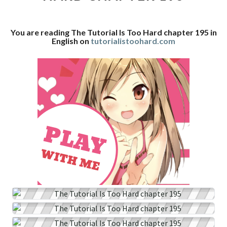
CHAPTER
195
You are reading The Tutorial Is Too Hard chapter 195 in
English on
tutorialistoohard.com