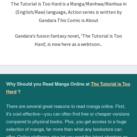
The Tutorial is Too Hard is a Manga/Manhwa/Manhua in
(English/Raw) language, Action series is written by
Gandara This Comic is About
Gandara’s fusion fantasy novel, ‘The Tutorial is Too
Hard’, is now here as a webtoon...
Why Should you Read Manga Online at
The Tutorial is Too
Hard
?
There are several great reasons to read manga online. First,
it's cost-effective—you can often find free or cheaper versions
compared to physical books. Plus, you get access to a huge
selection of manga, far more than what any bookstore can
offer. Online platforms also let you read the latest chapters as