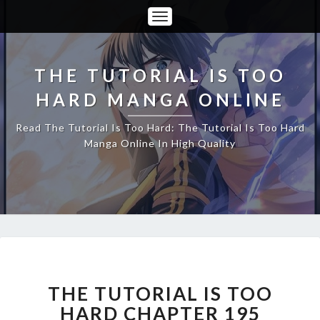
Toggle
Navigation
THE TUTORIAL IS TOO
HARD MANGA ONLINE
Read The Tutorial Is Too Hard: The Tutorial Is Too Hard
Manga Online In High Quality
THE
TUTORIAL
IS
THE TUTORIAL IS TOO
TOO
HARD CHAPTER 195
HARD