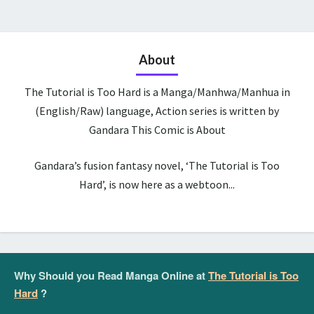
About
The Tutorial is Too Hard is a Manga/Manhwa/Manhua in
(English/Raw) language, Action series is written by
Gandara This Comic is About
Gandara’s fusion fantasy novel, ‘The Tutorial is Too
Hard’, is now here as a webtoon...
Why Should you Read Manga Online at
The Tutorial is Too
Hard
?