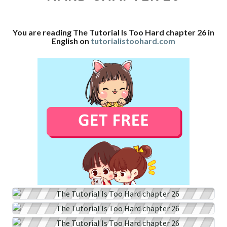
CHAPTER
26
You are reading The Tutorial Is Too Hard chapter 26 in
English on
tutorialistoohard.com