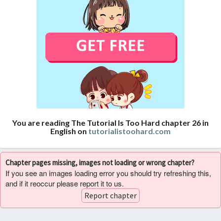
You are reading The Tutorial Is Too Hard chapter 26 in
English on
tutorialistoohard.com
Chapter pages missing, images not loading or wrong chapter?
If you see an images loading error you should try refreshing this,
and if it reoccur please report it to us.
Report chapter