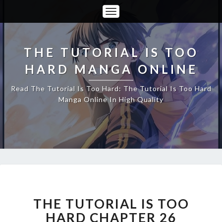
Toggle
Navigation
THE TUTORIAL IS TOO
HARD MANGA ONLINE
Read The Tutorial Is Too Hard: The Tutorial Is Too Hard
Manga Online In High Quality
THE
TUTORIAL
IS
THE TUTORIAL IS TOO
TOO
HARD CHAPTER 26
HARD