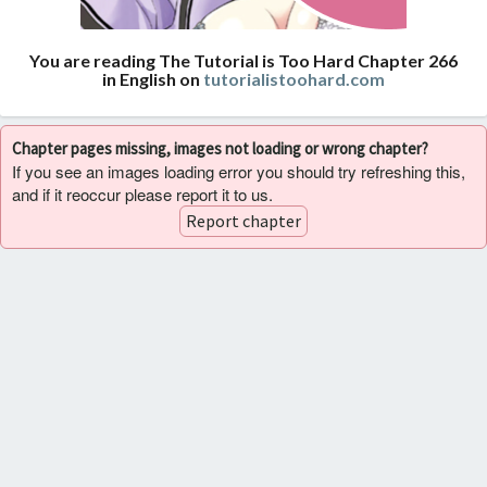
You are reading The Tutorial is Too Hard Chapter 266
in English on
tutorialistoohard.com
Chapter pages missing, images not loading or wrong chapter?
If you see an images loading error you should try refreshing this,
and if it reoccur please report it to us.
Report chapter