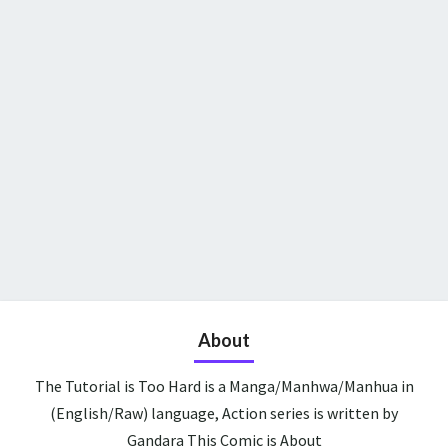
About
The Tutorial is Too Hard is a Manga/Manhwa/Manhua in
(English/Raw) language, Action series is written by
Gandara This Comic is About