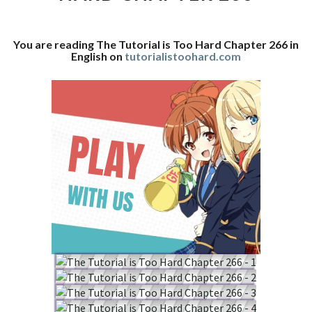
CHAPTER
266
You are reading The Tutorial is Too Hard Chapter 266 in
English on
tutorialistoohard.com