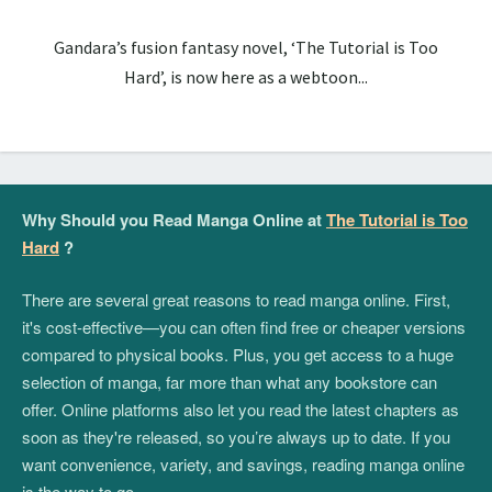
Gandara’s fusion fantasy novel, ‘The Tutorial is Too
Hard’, is now here as a webtoon...
Why Should you Read Manga Online at
The Tutorial is Too
Hard
?
There are several great reasons to read manga online. First,
it's cost-effective—you can often find free or cheaper versions
compared to physical books. Plus, you get access to a huge
selection of manga, far more than what any bookstore can
offer. Online platforms also let you read the latest chapters as
soon as they're released, so you’re always up to date. If you
want convenience, variety, and savings, reading manga online
is the way to go.