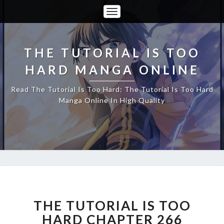
Toggle
Navigation
THE TUTORIAL IS TOO
HARD MANGA ONLINE
Read The Tutorial Is Too Hard: The Tutorial Is Too Hard
Manga Online In High Quality
THE
TUTORIAL
IS
THE TUTORIAL IS TOO
TOO
HARD CHAPTER 266
HARD