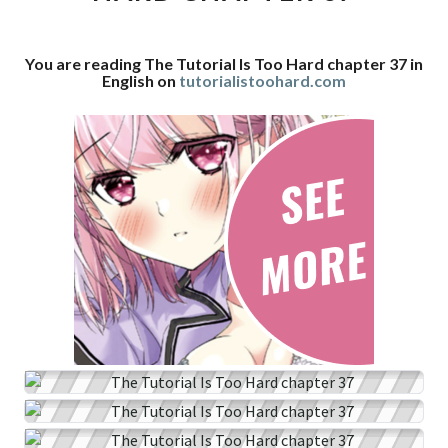
CHAPTER
37
You are reading The Tutorial Is Too Hard chapter 37 in
English on
tutorialistoohard.com