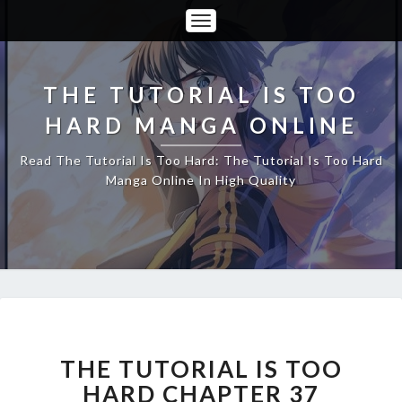
Toggle
Navigation
THE TUTORIAL IS TOO
HARD MANGA ONLINE
Read The Tutorial Is Too Hard: The Tutorial Is Too Hard
Manga Online In High Quality
THE
TUTORIAL
IS
THE TUTORIAL IS TOO
TOO
HARD CHAPTER 37
HARD