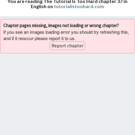
You are reading The Tutorial Is Too Hard chapter 37 in
English on
tutorialistoohard.com
Chapter pages missing, images not loading or wrong chapter?
If you see an images loading error you should try refreshing this,
and if it reoccur please report it to us.
Report chapter