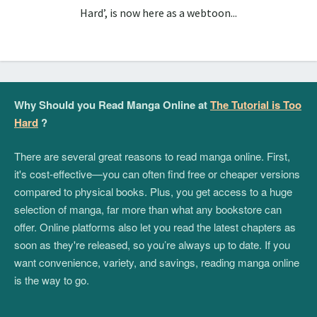
Hard’, is now here as a webtoon...
Why Should you Read Manga Online at
The Tutorial is Too
Hard
?
There are several great reasons to read manga online. First,
it's cost-effective—you can often find free or cheaper versions
compared to physical books. Plus, you get access to a huge
selection of manga, far more than what any bookstore can
offer. Online platforms also let you read the latest chapters as
soon as they're released, so you’re always up to date. If you
want convenience, variety, and savings, reading manga online
is the way to go.