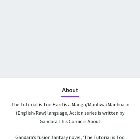
About
The Tutorial is Too Hard is a Manga/Manhwa/Manhua in
(English/Raw) language, Action series is written by
Gandara This Comic is About
Gandara’s fusion fantasy novel, ‘The Tutorial is Too