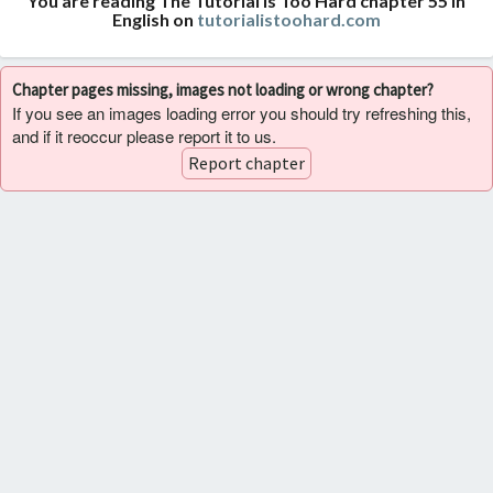
You are reading The Tutorial Is Too Hard chapter 55 in
English on
tutorialistoohard.com
Chapter pages missing, images not loading or wrong chapter?
If you see an images loading error you should try refreshing this,
and if it reoccur please report it to us.
Report chapter