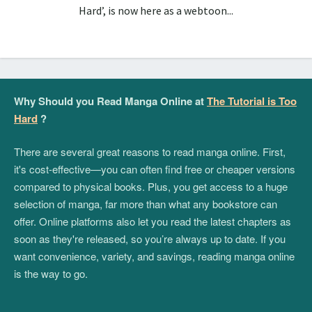
Hard’, is now here as a webtoon...
Why Should you Read Manga Online at
The Tutorial is Too
Hard
?
There are several great reasons to read manga online. First,
it's cost-effective—you can often find free or cheaper versions
compared to physical books. Plus, you get access to a huge
selection of manga, far more than what any bookstore can
offer. Online platforms also let you read the latest chapters as
soon as they're released, so you’re always up to date. If you
want convenience, variety, and savings, reading manga online
is the way to go.