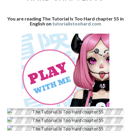
CHAPTER
55
You are reading The Tutorial Is Too Hard chapter 55 in
English on
tutorialistoohard.com