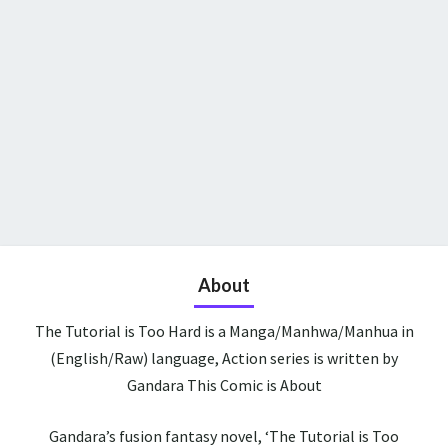
About
The Tutorial is Too Hard is a Manga/Manhwa/Manhua in
(English/Raw) language, Action series is written by
Gandara This Comic is About
Gandara’s fusion fantasy novel, ‘The Tutorial is Too