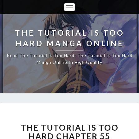
Toggle
Navigation
THE TUTORIAL IS TOO
HARD MANGA ONLINE
Read The Tutorial Is Too Hard: The Tutorial Is Too Hard
Manga Online In High Quality
THE
TUTORIAL
IS
THE TUTORIAL IS TOO
TOO
HARD CHAPTER 55
HARD