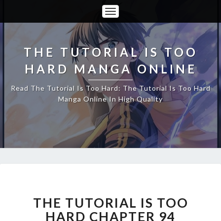
Toggle
Navigation
THE TUTORIAL IS TOO
HARD MANGA ONLINE
Read The Tutorial Is Too Hard: The Tutorial Is Too Hard
Manga Online In High Quality
THE
TUTORIAL
IS
THE TUTORIAL IS TOO
TOO
HARD CHAPTER 94
HARD