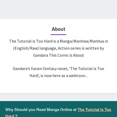
About
The Tutorial is Too Hard is a Manga/Manhwa/Manhua in
(English/Raw) language, Action series is written by
Gandara This Comic is About
Gandara’s fusion fantasy novel, ‘The Tutorial is Too
Hard’, is now here as a webtoon...
Why Should you Read Manga Online at
The Tutorial is Too
Hard
?