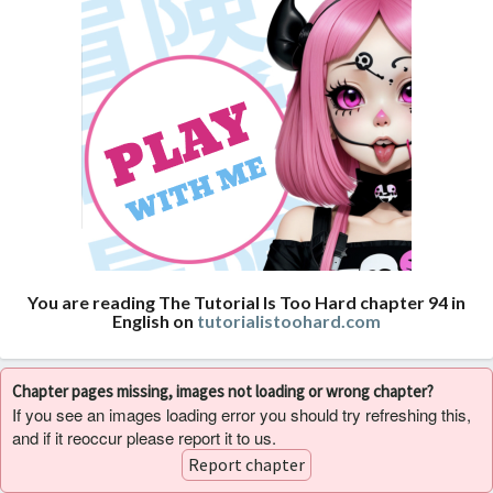
You are reading The Tutorial Is Too Hard chapter 94 in
English on
tutorialistoohard.com
Chapter pages missing, images not loading or wrong chapter?
If you see an images loading error you should try refreshing this,
and if it reoccur please report it to us.
Report chapter