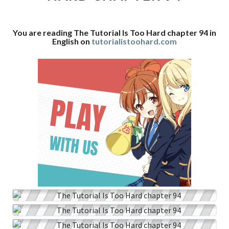
CHAPTER
94
You are reading The Tutorial Is Too Hard chapter 94 in
English on
tutorialistoohard.com