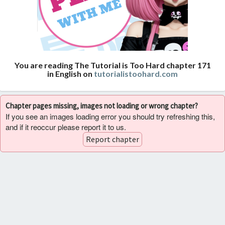
You are reading The Tutorial is Too Hard chapter 171
in English on
tutorialistoohard.com
Chapter pages missing, images not loading or wrong chapter?
If you see an images loading error you should try refreshing this,
and if it reoccur please report it to us.
Report chapter