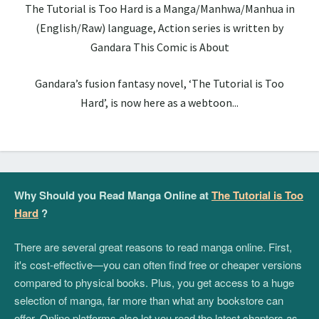
The Tutorial is Too Hard is a Manga/Manhwa/Manhua in
(English/Raw) language, Action series is written by
Gandara This Comic is About
Gandara’s fusion fantasy novel, ‘The Tutorial is Too
Hard’, is now here as a webtoon...
Why Should you Read Manga Online at
The Tutorial is Too
Hard
?
There are several great reasons to read manga online. First,
it's cost-effective—you can often find free or cheaper versions
compared to physical books. Plus, you get access to a huge
selection of manga, far more than what any bookstore can
offer. Online platforms also let you read the latest chapters as