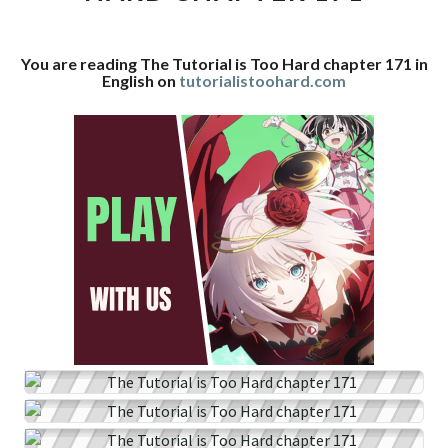
CHAPTER
171
You are reading The Tutorial is Too Hard chapter 171 in
English on
tutorialistoohard.com