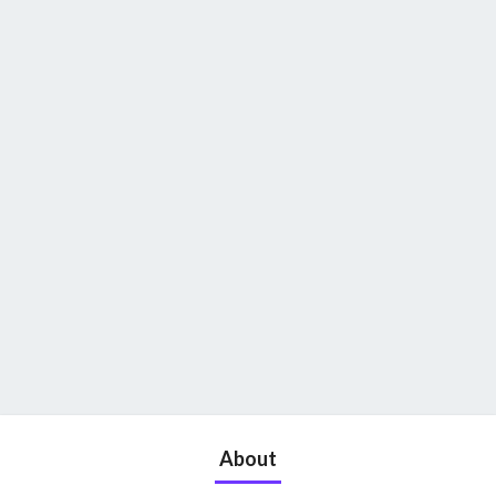
About