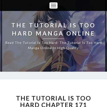
Toggle
Navigation
THE TUTORIAL IS TOO
HARD MANGA ONLINE
Read The Tutorial Is Too Hard: The Tutorial Is Too Hard
Manga Online In High Quality
THE
TUTORIAL
IS
THE TUTORIAL IS TOO
TOO
HARD CHAPTER 171
HARD