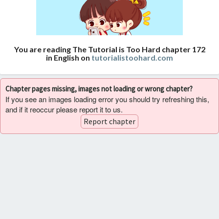
You are reading The Tutorial is Too Hard chapter 172
in English on
tutorialistoohard.com
Chapter pages missing, images not loading or wrong chapter?
If you see an images loading error you should try refreshing this,
and if it reoccur please report it to us.
Report chapter