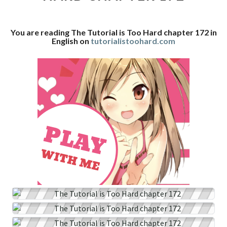
CHAPTER
172
You are reading The Tutorial is Too Hard chapter 172 in
English on
tutorialistoohard.com