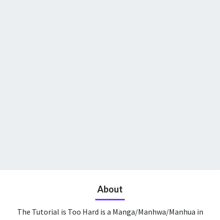
About
The Tutorial is Too Hard is a Manga/Manhwa/Manhua in